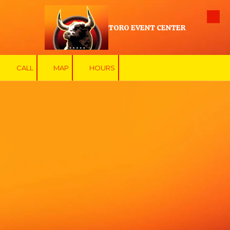
Skip to content
TORO EVENT CENTER
CALL
MAP
HOURS